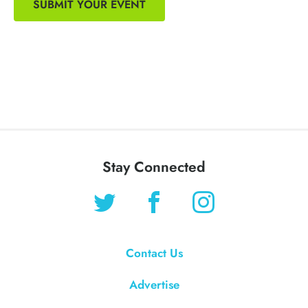
SUBMIT YOUR EVENT
Stay Connected
Contact Us
Advertise