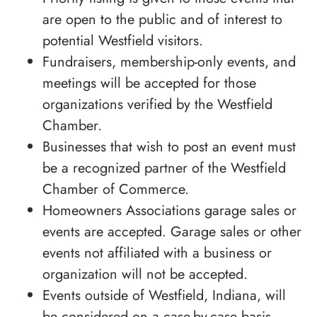
are open to the public and of interest to
potential Westfield visitors.
Fundraisers, membership-only events, and
meetings will be accepted for those
organizations verified by the Westfield
Chamber.
Businesses that wish to post an event must
be a recognized partner of the Westfield
Chamber of Commerce.
Homeowners Associations garage sales or
events are accepted. Garage sales or other
events not affiliated with a business or
organization will not be accepted.
Events outside of Westfield, Indiana, will
be considered on a case-by-case basis.