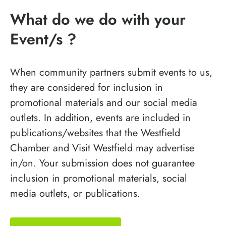
What do we do with your
Event/s ?
When community partners submit events to us,
they are considered for inclusion in
promotional materials and our social media
outlets. In addition, events are included in
publications/websites that the Westfield
Chamber and Visit Westfield may advertise
in/on. Your submission does not guarantee
inclusion in promotional materials, social
media outlets, or publications.