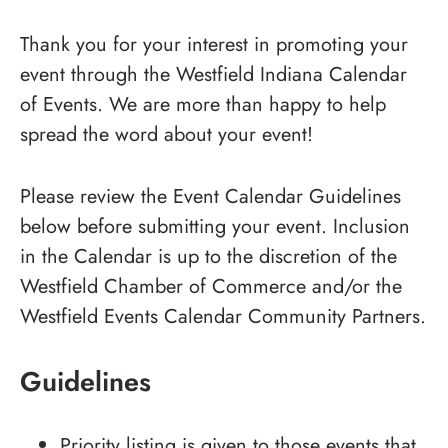
Thank you for your interest in promoting your
event through the Westfield Indiana Calendar
of Events. We are more than happy to help
spread the word about your event!
Please review the Event Calendar Guidelines
below before submitting your event. Inclusion
in the Calendar is up to the discretion of the
Westfield Chamber of Commerce and/or the
Westfield Events Calendar Community Partners.
Guidelines
Priority listing is given to those events that