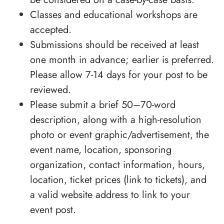
Classes and educational workshops are
accepted.
Submissions should be received at least
one month in advance; earlier is preferred.
Please allow 7-14 days for your post to be
reviewed.
Please submit a brief 50–70-word
description, along with a high-resolution
photo or event graphic/advertisement, the
event name, location, sponsoring
organization, contact information, hours,
location, ticket prices (link to tickets), and
a valid website address to link to your
event post.